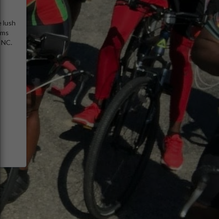
e lush
rms
, NC.