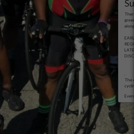
S
There
green
along
EARL
REGU
LATE
DIS
.
The e
cycli
Event