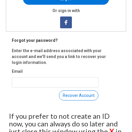
ummary
Or sign in with
's no better feeling than riding miles through quiet rural roads along th
 fields of eastern North Carolina. Taking time to stop at black owned fa
 the way. The day will begin with a 7 mile bike tour of historic Princeville
Y BIRD REGISTRATION: $35 (before March 1, 2022)
Forgot your password?
LAR REGISTRATION : $45 (before June 1, 2022)
 REGISTRATION: $55
Enter the e-mail address associated with your
COUNTS TAKEN AT CHECKOUT
account and we'll send you a link to recover your
login information.
Email
vents are rain or shine. All ticket sales are final. Proceeds go to support
ng programs for youth of color. No refunds, cancellations, or transfers.
 Registration is closed.
Recover Account
If you prefer to not create an ID
now, you can always do so later and
just close this window using the
X
in