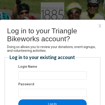
X
Log in to your Triangle
Bikeworks account?
rinceville Century Black Fa
Doing so allows you to review your donations, event signups,
and volunteering activities.
Tour Registration
Log in to your existing account
Login Name
Have an account? Click here to log
ceville Homecoming Century (Black Farm Tour)
6/2022 08:00 AM ET
Password
mission
$55.00
Log In